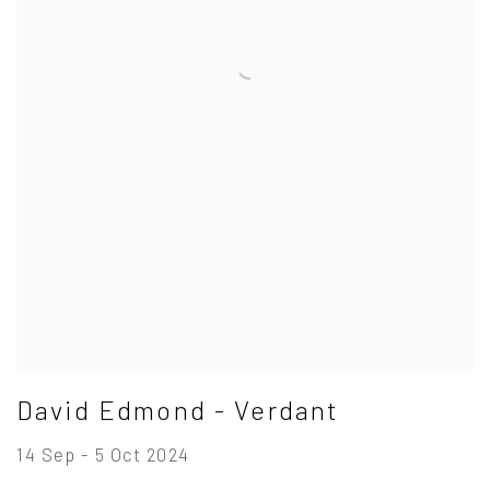
David Edmond - Verdant
14 Sep - 5 Oct 2024