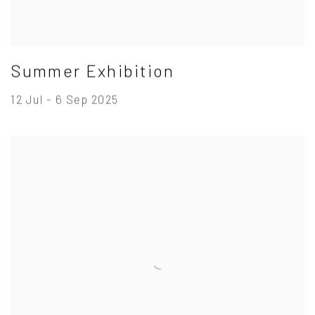
Summer Exhibition
12 Jul - 6 Sep 2025