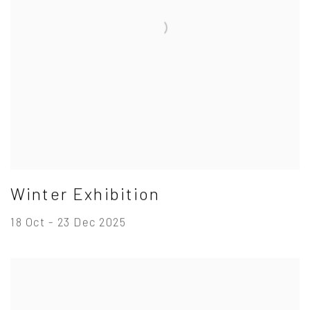
Winter Exhibition
18 Oct - 23 Dec 2025