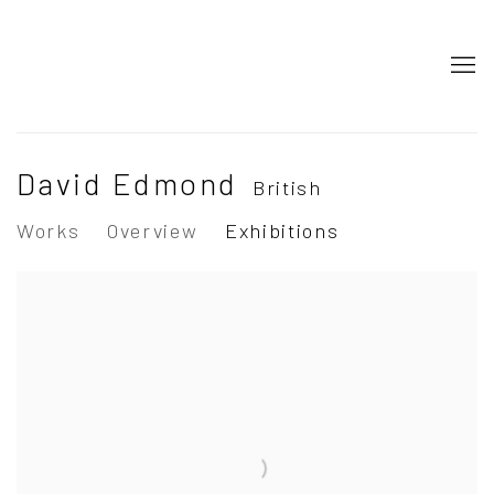
David Edmond
British
Works
Overview
Exhibitions