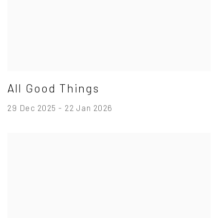
All Good Things
29 Dec 2025 - 22 Jan 2026