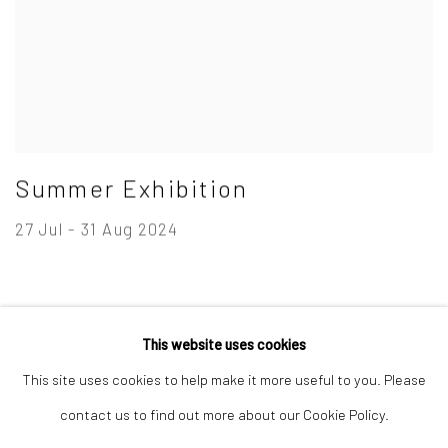
Summer Exhibition
27 Jul - 31 Aug 2024
This website uses cookies
Privacy Policy
Manage cookies
This site uses cookies to help make it more useful to you. Please
Copyright © 2026 Campden Gallery
contact us to find out more about our Cookie Policy.
Site by Artlogic