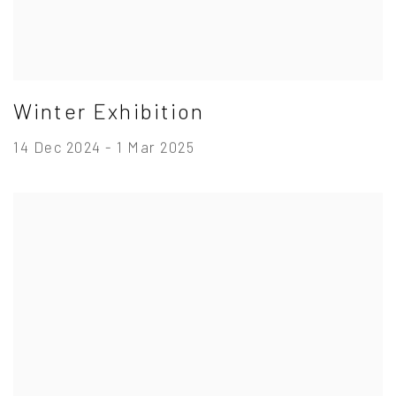
Winter Exhibition
14 Dec 2024 - 1 Mar 2025