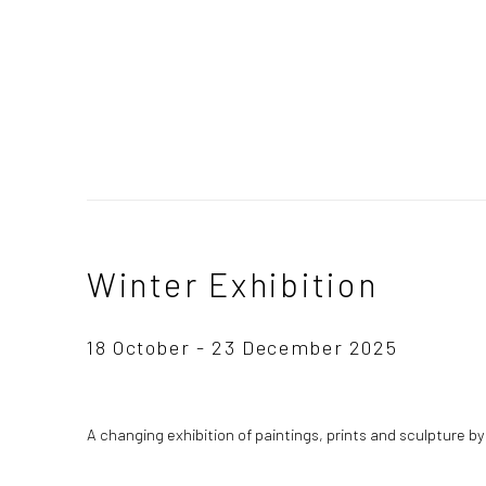
Winter Exhibition
18 October - 23 December 2025
A changing exhibition of paintings, prints and sculpture b