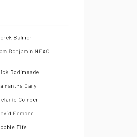
erek Balmer
om Benjamin NEAC
ick Bodimeade
amantha Cary
elanie Comber
avid Edmond
obbie Fife