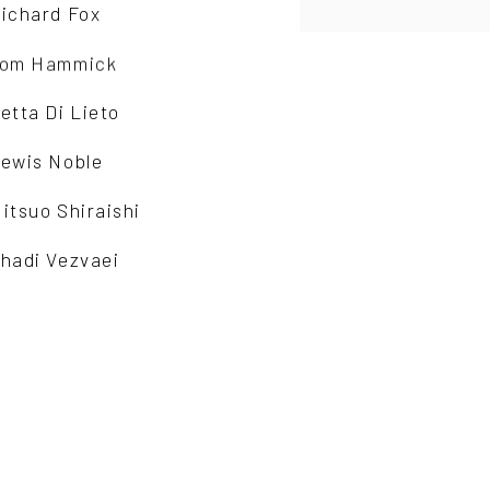
ichard Fox
om Hammick
etta Di Lieto
ewis Noble
itsuo Shiraishi
hadi Vezvaei