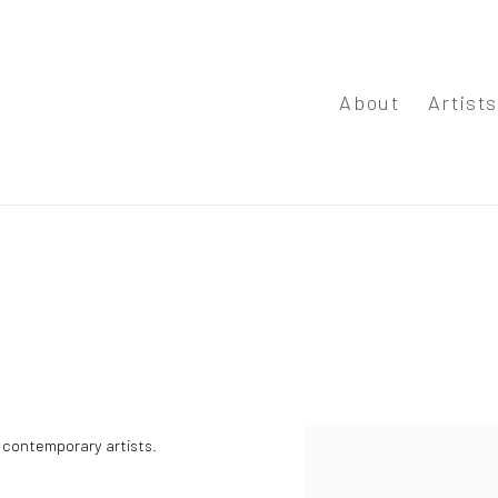
About
Artist
y contemporary artists.