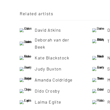
Related artists
David Atkins
D
Deborah van der
T
Beek
Kate Blackstock
N
Judy Buxton
S
Amanda Coldridge
M
Dido Crosby
D
Laima Eglite
R