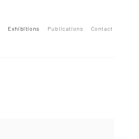
s
Exhibitions
Publications
Contact