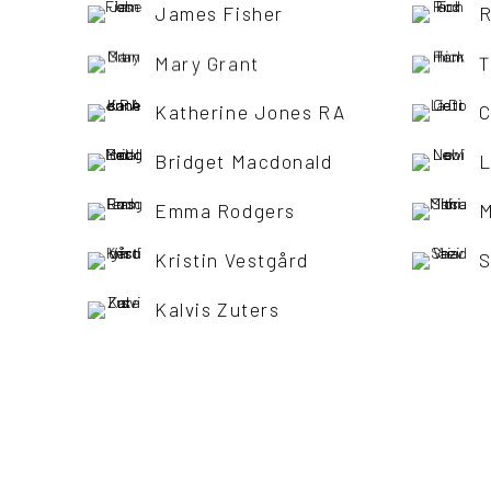
James Fisher
R
Mary Grant
T
Katherine Jones RA
C
Bridget Macdonald
L
Emma Rodgers
M
Kristin Vestgård
S
Kalvis Zuters