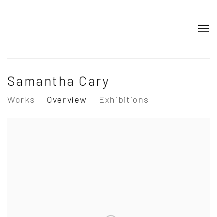
Samantha Cary
Works
Overview
Exhibitions
View works.