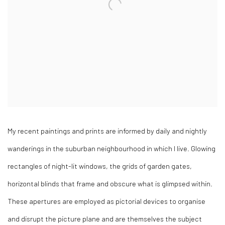
My recent paintings and prints are informed by daily and nightly
wanderings in the suburban neighbourhood in which I live. Glowing
rectangles of night-lit windows, the grids of garden gates,
horizontal blinds that frame and obscure what is glimpsed within.
These apertures are employed as pictorial devices to organise
and disrupt the picture plane and are themselves the subject