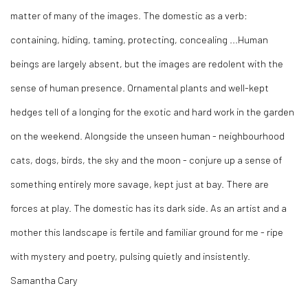
matter of many of the images. The domestic as a verb:
containing, hiding, taming, protecting, concealing ...Human
beings are largely absent, but the images are redolent with the
sense of human presence. Ornamental plants and well-kept
hedges tell of a longing for the exotic and hard work in the garden
on the weekend. Alongside the unseen human - neighbourhood
cats, dogs, birds, the sky and the moon - conjure up a sense of
something entirely more savage, kept just at bay. There are
forces at play. The domestic has its dark side. As an artist and a
mother this landscape is fertile and familiar ground for me - ripe
with mystery and poetry, pulsing quietly and insistently.
Samantha Cary