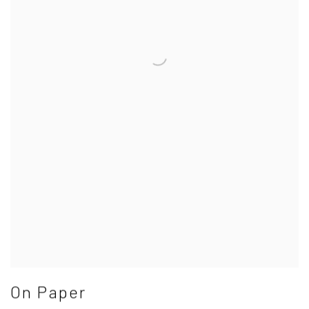
On Paper