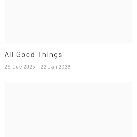
All Good Things
29 Dec 2025 - 22 Jan 2026