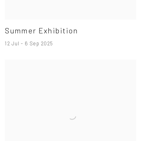
Summer Exhibition
12 Jul - 6 Sep 2025