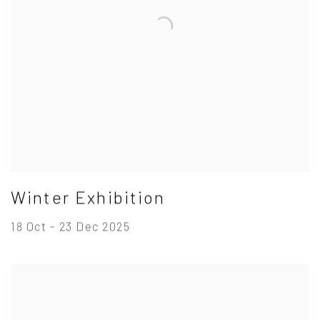
Winter Exhibition
18 Oct - 23 Dec 2025