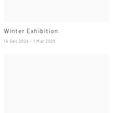
Winter Exhibition
14 Dec 2024 - 1 Mar 2025