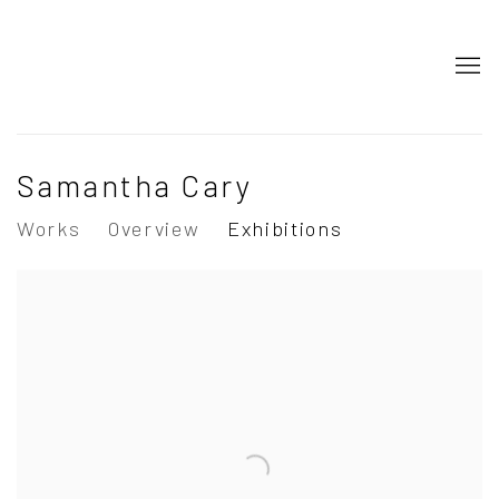
Samantha Cary
Works
Overview
Exhibitions