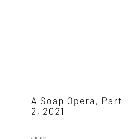
Samantha Cary
A Soap Opera, Part
2
,
2021
aquatint