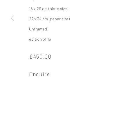
15 x 20 cm (plate size)
Privacy Policy
Manage cookies
27 x 34 cm (paper size)
Copyright © 2026 Campden Gallery
Site by Ar
Unframed
edition of 15
£450.00
Enquire