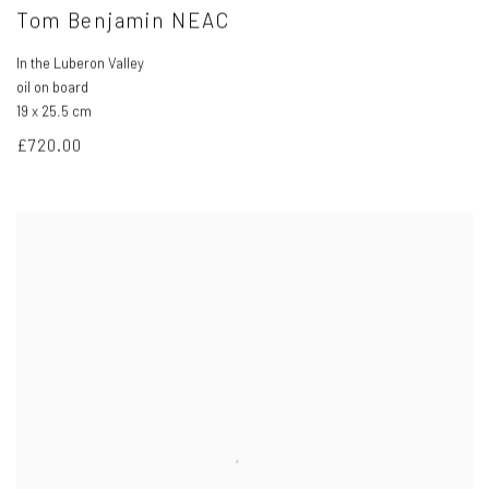
Tom Benjamin NEAC
In the Luberon Valley
oil on board
19 x 25.5 cm
£720.00