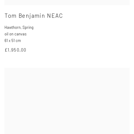
Tom Benjamin NEAC
Hawthorn
,
Spring
oil on canvas
61 x 51 cm
£1,950.00