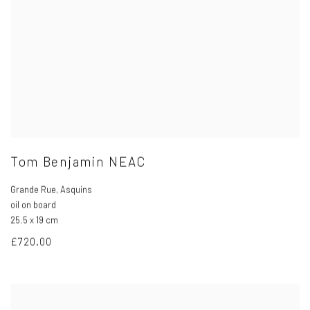
Tom Benjamin NEAC
Grande Rue
,
Asquins
oil on board
25.5 x 19 cm
£720.00