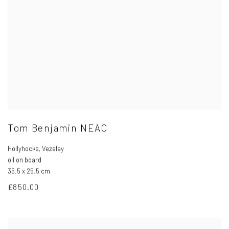
Tom Benjamin NEAC
Hollyhocks
,
Vezelay
oil on board
35.5 x 25.5 cm
£850.00