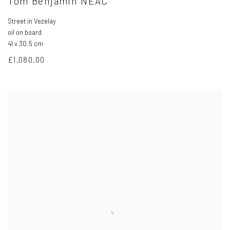
Tom Benjamin NEAC
Street in Vezelay
oil on board
41 x 30.5 cm
£1,080.00