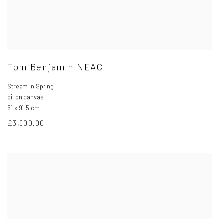
Tom Benjamin NEAC
Stream in Spring
oil on canvas
61 x 91.5 cm
£3,000.00