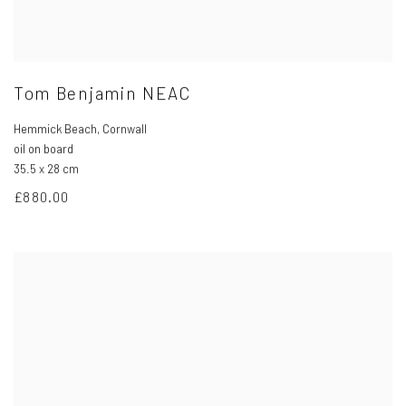
Tom Benjamin NEAC
Hemmick Beach
,
Cornwall
oil on board
35.5 x 28 cm
£880.00