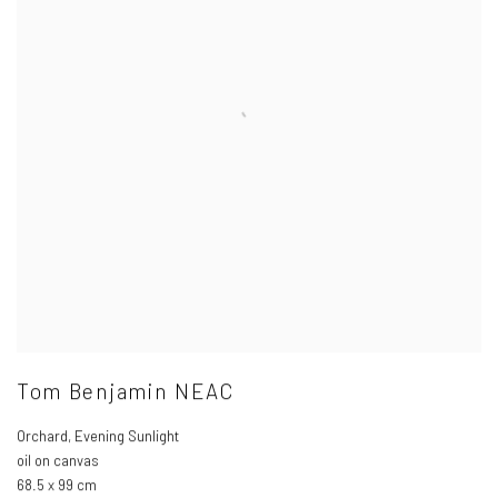
Tom Benjamin NEAC
Orchard
,
Evening Sunlight
oil on canvas
68.5 x 99 cm