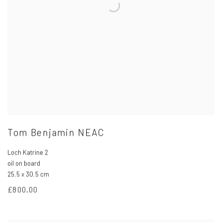
Tom Benjamin NEAC
Loch Katrine 2
oil on board
25.5 x 30.5 cm
£800.00