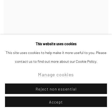
This website uses cookies
Tom Benjamin NEAC
This site uses cookies to help make it more useful to you. Please
Yew Tree
,
Late Summer
contact us to find out more about our Cookie Policy.
oil on canvas
61 x 51 cm
Manage cookies
£1,950.00
Reject non essential
Accept