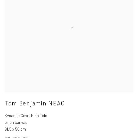
Tom Benjamin NEAC
Kynance Cove
,
High Tide
oil on canvas
91.5 x 56 cm