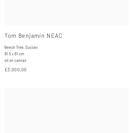
Tom Benjamin NEAC
Beech Tree
,
Sussex
91.5 x 61 cm
oil on canvas
£3,000.00