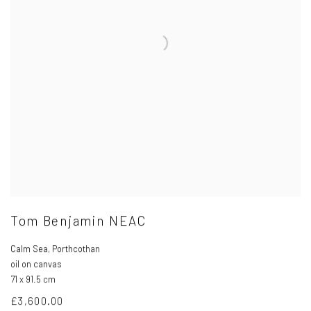
Tom Benjamin NEAC
Calm Sea
,
Porthcothan
oil on canvas
71 x 91.5 cm
£3,600.00