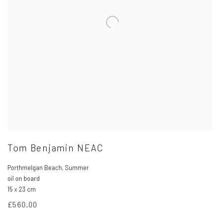
Tom Benjamin NEAC
Porthmelgan Beach
,
Summer
oil on board
15 x 23 cm
£560.00