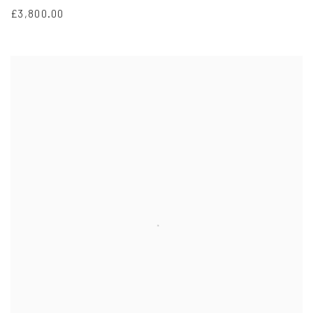
£3,800.00