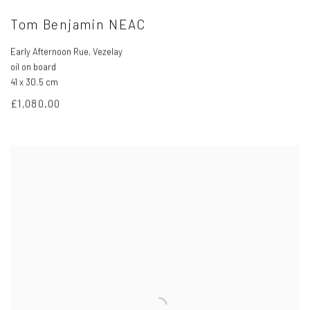
Tom Benjamin NEAC
Early Afternoon Rue
,
Vezelay
oil on board
41 x 30.5 cm
£1,080.00