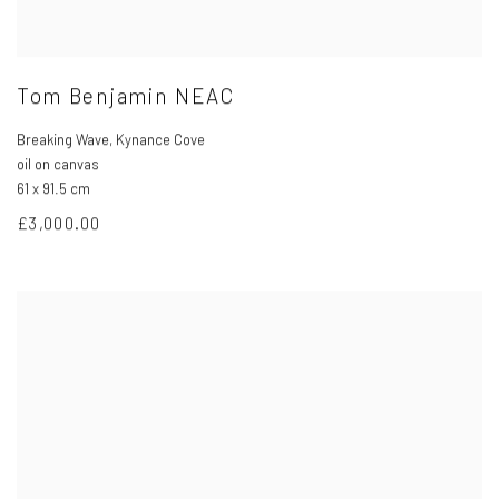
Tom Benjamin NEAC
Breaking Wave
,
Kynance Cove
oil on canvas
61 x 91.5 cm
£3,000.00