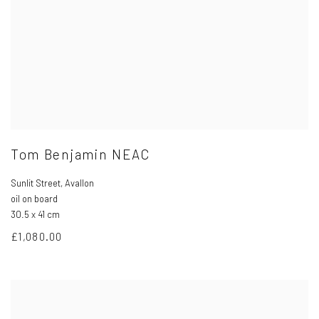
Tom Benjamin NEAC
Sunlit Street
,
Avallon
oil on board
30.5 x 41 cm
£1,080.00