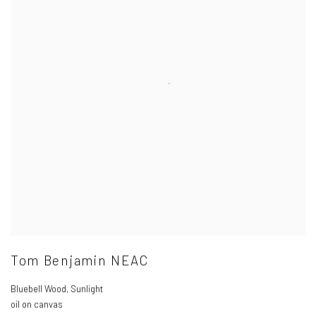
Tom Benjamin NEAC
Bluebell Wood
,
Sunlight
oil on canvas