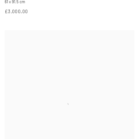
61 x 91.5 cm
£3,000.00