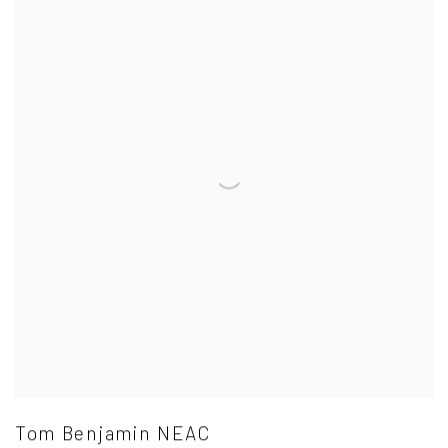
Tom Benjamin NEAC