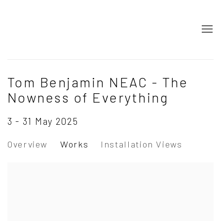
Tom Benjamin NEAC - The
Nowness of Everything
3 - 31 May 2025
Overview
Works
Installation Views