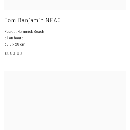
Tom Benjamin NEAC
Rock at Hemmick Beach
oil on board
35.5 x 28 cm
£880.00