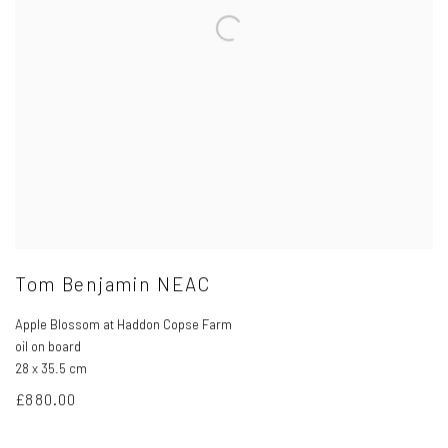
Tom Benjamin NEAC
Apple Blossom at Haddon Copse Farm
oil on board
28 x 35.5 cm
£880.00