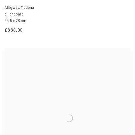
Alleyway
,
Modena
oil onboard
35.5 x 28 cm
£880.00