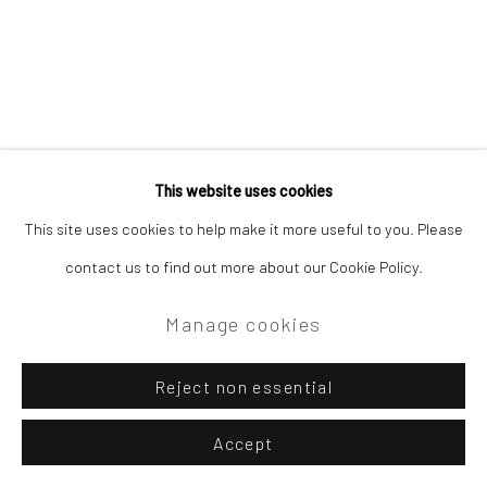
This website uses cookies
This site uses cookies to help make it more useful to you. Please
contact us to find out more about our Cookie Policy.
Manage cookies
Reject non essential
Accept