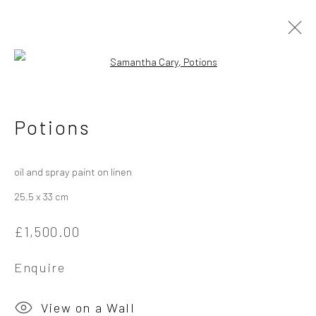
Open a larger version of the followi
Samantha Cary
Potions
Works
Overview
Exhibitions
oil and spray paint on linen
25.5 x 33 cm
Privacy Policy
Manage cookies
£1,500.00
Copyright © 2026 Campden Gallery
Site by Artlogic
Enquire
Campden Gallery High Street Chipping Campden GL55 6AG
View on a Wall