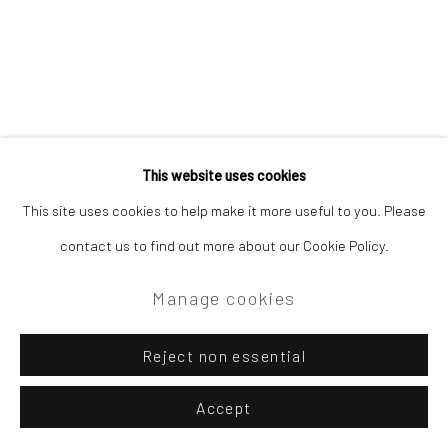
This website uses cookies
This site uses cookies to help make it more useful to you. Please
contact us to find out more about our Cookie Policy.
Manage cookies
Reject non essential
Accept