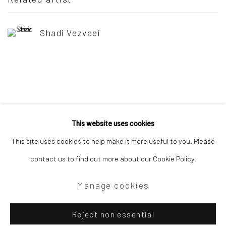
Shadi Vezvaei
This website uses cookies
Privacy Policy
Manage cookies
This site uses cookies to help make it more useful to you. Please
Copyright © 2026 Campden Gallery
contact us to find out more about our Cookie Policy.
Site by Artlogic
Manage cookies
Campden Gallery High Street Chipping Campden GL55 6AG
Reject non essential