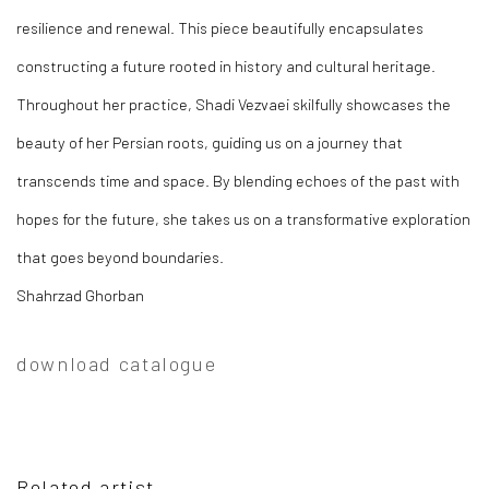
resilience and renewal. This piece beautifully encapsulates
constructing a future rooted in history and cultural heritage.
Throughout her practice, Shadi Vezvaei skilfully showcases the
beauty of her Persian roots, guiding us on a journey that
transcends time and space. By blending echoes of the past with
hopes for the future, she takes us on a transformative exploration
that goes beyond boundaries.
Shahrzad Ghorban
download catalogue
Related artist