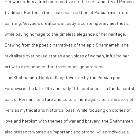
Her work offers a fresh perspective on the rich tapestry of Persian
tradition. Rooted in the illustrious tradition of Persian miniature
painting, Vezvaei's creations embody a contemporary aesthetic
while paying homage to the timeless elegance of her heritage.
Drawing from the poetic narratives of the epic Shahnameh, she
revitalises overlooked stories and voices of women, infusing her
art with a resonance that transcends generations.
The Shahnameh (Book of Kings), written by the Persian poet
Ferdowsi in the late 10th and early 11th centuries, is a fundamental
part of Persian literature and cultural heritage. It tells the story of
Persia's mythical and historical past. While focusing on stories of
love and heroism with themes of war and bravery, the Shahnameh
also presents women as important and strong-willed individuals.