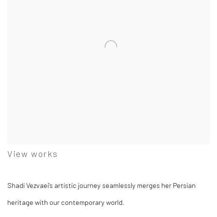
View works
Shadi Vezvaei's artistic journey seamlessly merges her Persian
heritage with our contemporary world.