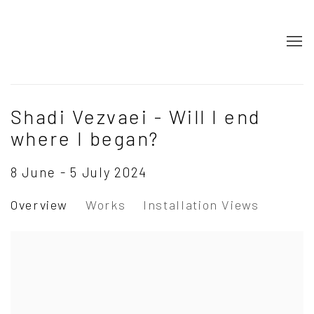
Shadi Vezvaei - Will I end
where I began?
8 June - 5 July 2024
Overview
Works
Installation Views