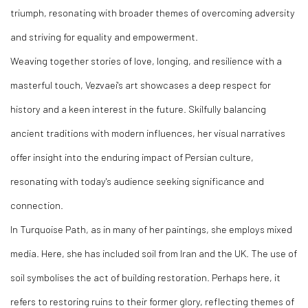
triumph, resonating with broader themes of overcoming adversity
and striving for equality and empowerment.
Weaving together stories of love, longing, and resilience with a
masterful touch, Vezvaei's art showcases a deep respect for
history and a keen interest in the future. Skilfully balancing
ancient traditions with modern influences, her visual narratives
offer insight into the enduring impact of Persian culture,
resonating with today's audience seeking significance and
connection.
In Turquoise Path, as in many of her paintings, she employs mixed
media. Here, she has included soil from Iran and the UK. The use of
soil symbolises the act of building restoration. Perhaps here, it
refers to restoring ruins to their former glory, reflecting themes of