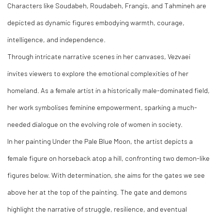
Characters like Soudabeh, Roudabeh, Frangis, and Tahmineh are
depicted as dynamic figures embodying warmth, courage,
intelligence, and independence.
Through intricate narrative scenes in her canvases, Vezvaei
invites viewers to explore the emotional complexities of her
homeland. As a female artist in a historically male-dominated field,
her work symbolises feminine empowerment, sparking a much-
needed dialogue on the evolving role of women in society.
In her painting Under the Pale Blue Moon, the artist depicts a
female figure on horseback atop a hill, confronting two demon-like
figures below. With determination, she aims for the gates we see
above her at the top of the painting. The gate and demons
highlight the narrative of struggle, resilience, and eventual